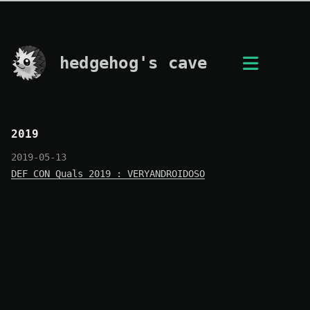
hedgehog's cave
2019
2019-05-13
DEF CON Quals 2019 : VERYANDROIDOSO