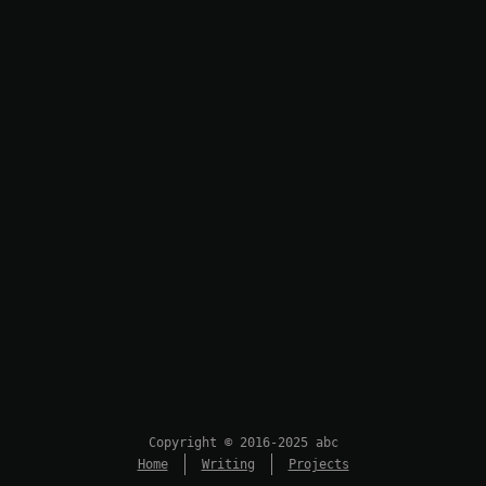
Copyright © 2016-2025 abc
Home
Writing
Projects