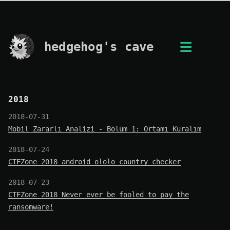
hedgehog's cave
2018
2018-07-31
Mobil Zararlı Analizi - Bölüm 1: Ortamı Kuralım
2018-07-24
CTFZone 2018 android_ololo_country_checker
2018-07-23
CTFZone 2018 Never ever be fooled to pay the
ransomware!