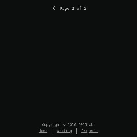
Page 2 of 2
Copyright © 2016-2025 abc
Home
Writing
Projects